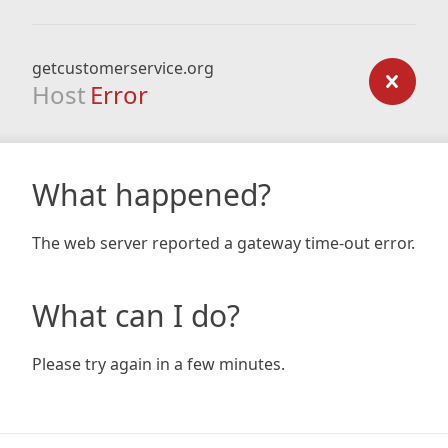
getcustomerservice.org
Host
Error
What happened?
The web server reported a gateway time-out error.
What can I do?
Please try again in a few minutes.